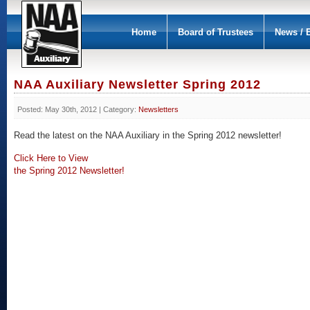
Home
Board of Trustees
News / 
NAA Auxiliary Newsletter Spring 2012
Posted: May 30th, 2012 | Category:
Newsletters
Read the latest on the NAA Auxiliary in the Spring 2012 newsletter!
Click Here to View
the Spring 2012 Newsletter!