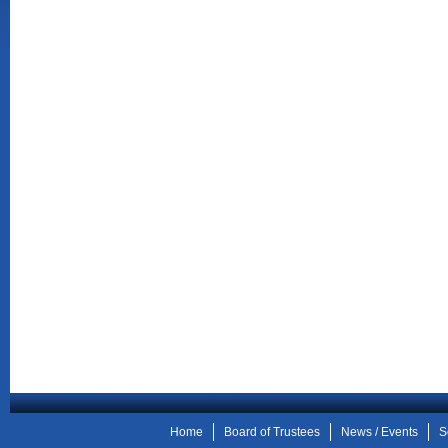
Home
Board of Trustees
News / Events
S