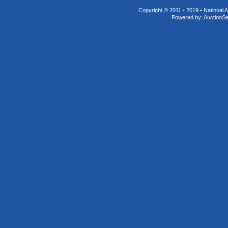
Copyright © 2011 - 2019 • National A
Powered by:
AuctionS