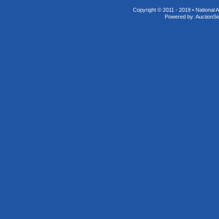
Copyright © 2011 - 2019 • National A
Powered by:
AuctionS