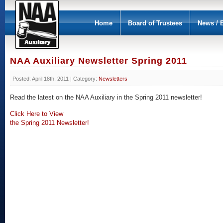
Home
Board of Trustees
News / 
NAA Auxiliary Newsletter Spring 2011
Posted: April 18th, 2011 | Category:
Newsletters
Read the latest on the NAA Auxiliary in the Spring 2011 newsletter!
Click Here to View
the Spring 2011 Newsletter!