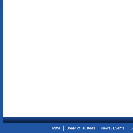
Home
Board of Trustees
News / Events
S