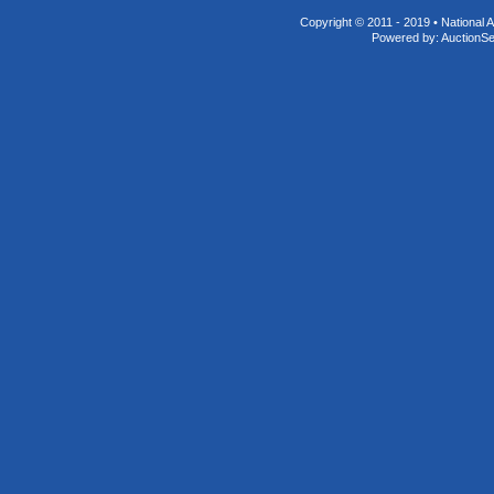
Copyright © 2011 - 2019 • National A
Powered by:
AuctionS