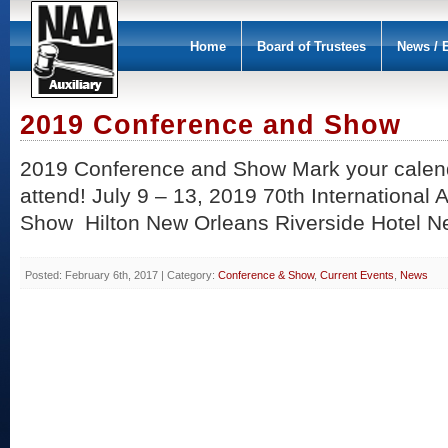
Home
Board of Trustees
News / 
2019 Conference and Show
2019 Conference and Show Mark your calen
attend! July 9 – 13, 2019 70th International
Show Hilton New Orleans Riverside Hotel N
Posted: February 6th, 2017 | Category:
Conference & Show
,
Current Events
,
News