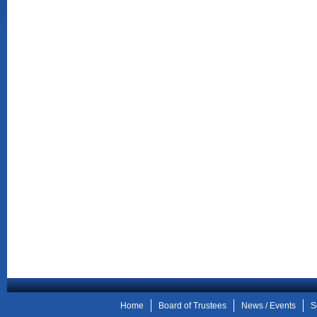
Home
Board of Trustees
News / Events
S