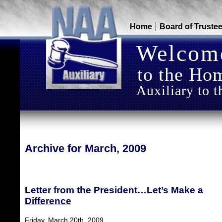
Home
Board of Truste
Welcom
to the Hom
Auxiliary to t
Archive for March, 2009
Letter from the President…Let’s Make a
Difference
Friday, March 20th, 2009