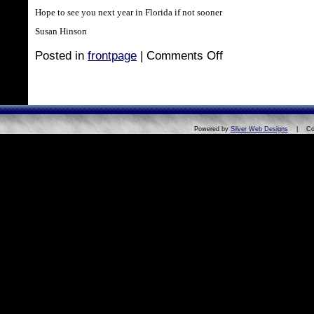
Hope to see you next year in Florida if not sooner
Susan Hinson
Posted in
frontpage
|
Comments Off
Powered by
Silver Web Designs
| Copyri