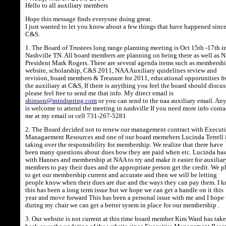
Hello to all auxiliary members
Hope this message finds everyone doing great.
I just wanted to let you know about a few things that have happened sinc
C&S.
1. The Board of Trustees long range planning meeting is Oct 15th -17th i
Nashville TN. All board members are planning on being there as well as
President Mark Rogers. There are several agenda items such as membershi
website, scholarship, C&S 2011, NAA Auxiliary quidelines review and
revision, board members & Treasure for 2011, educational opporunities f
the auxiliary at C&S, If there is anything you feel the board should discus
please feel free to send me that info. My direct email is
shinson@mindspring.com
or you can send to the naa auxiliary email. A
is welcome to attend the meeting in nashville If you need more info conta
me at my email or cell 731-267-5281
2. The Board decided not to renew our management contract with Execut
Managaement Resources and one of our board memebers Lucinda Terrell 
taking over the responsibility for membership. We realize that there have
been many questions about dues how they are paid when etc. Lucinda ha
with Hannes and membership at NAA to try and make it easier for auxiliar
members to pay their dues and the appropriate person get the credit. We p
to get our membership current and accurate and then we will be letting
people know when their dues are due and the ways they can pay them. I 
this has been a long term issue but we hope we can get a handle on it this
year and move forward This has been a personal issue with me and I hope 
during my chair we can get a better sysem in place for our membership .
3. Our website is not current at this time board member Kim Ward has tak