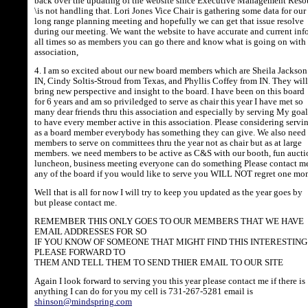
back over the updating of the website since Executive Management Reso
\is not handling that. Lori Jones Vice Chair is gathering some data for our
long range planning meeting and hopefully we can get that issue resolve
during our meeting. We want the website to have accurate and current info
all times so as members you can go there and know what is going on with
association,
4. I am so excited about our new board members which are Sheila Jackson
IN, Cindy Soltis-Stroud from Texas, and Phyllis Coffey from IN. They will
bring new perspective and insight to the board. I have been on this board
for 6 years and am so priviledged to serve as chair this year I have met so
many dear friends thru this association and especially by serving My goal
to have every member active in this association. Please considering servi
as a board member everybody has something they can give. We also need
members to serve on committees thru the year not as chair but as at large
members. we need members to be active as C&S with our booth, fun aucti
luncheon, business meeting everyone can do something Please contact me
any of the board if you would like to serve you WILL NOT regret one m
Well that is all for now I will try to keep you updated as the year goes by
but please contact me.
REMEMBER THIS ONLY GOES TO OUR MEMBERS THAT WE HAVE
EMAIL ADDRESSES FOR SO
IF YOU KNOW OF SOMEONE THAT MIGHT FIND THIS INTERESTING
PLEASE FORWARD TO
THEM AND TELL THEM TO SEND THIER EMAIL TO OUR SITE
Again I look forward to serving you this year please contact me if there is
anything I can do for you my cell is 731-267-5281 email is
shinson@mindspring.com