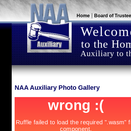
Home
Board of Truste
Welcom
to the Hom
Auxiliary to t
NAA Auxiliary Photo Gallery