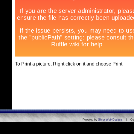
To Print a picture, Right click on it and choose Print.
Powered by
Silver Web Designs
| Copyri